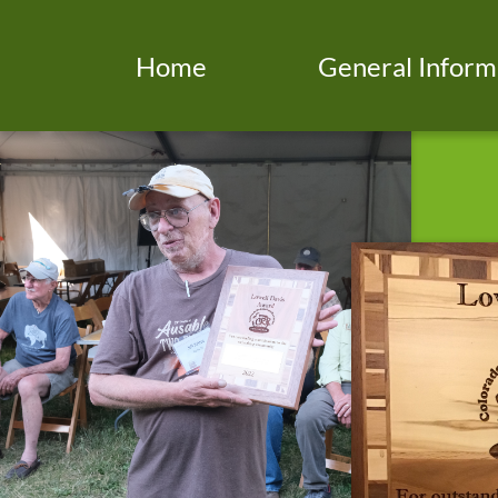
Home
General Inform