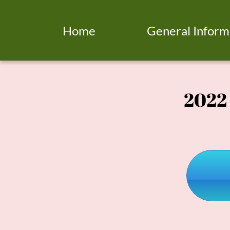
Home
General Inform
2022 